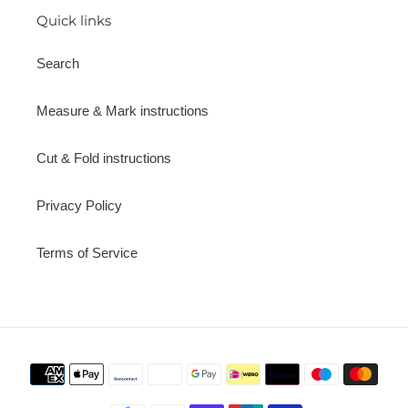
Quick links
Search
Measure & Mark instructions
Cut & Fold instructions
Privacy Policy
Terms of Service
Payment
methods