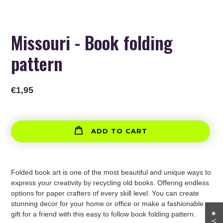
Missouri - Book folding
pattern
Regular
€1,95
price
ADD TO CART
Adding
product
Folded book art is one of the most beautiful and unique ways to
to
express your creativity by recycling old books. Offering endless
your
options for paper crafters of every skill level. You can create
cart
stunning decor for your home or office or make a fashionable
gift for a friend with this easy to follow book folding pattern.