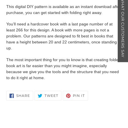
★ WHAT OUR CUSTOMERS SAY
This digital DIY pattern is available as an instant download after
purchase, you can get started with folding right away.
You'll need a hardcover book with a last page number of at
least 266 for this design. A book with more pages is not a
problem. Our patterns are designed to fit best in books that
have a height between 20 and 22 centimeters, once standing
up.
The most important thing for you to know is that creating folded
book art is far easier than you might imagine, especially
because we give you the tools and the structure that you need
to do it right at home.
SHARE
TWEET
PIN
SHARE
TWEET
PIN IT
ON
ON
ON
FACEBOOK
TWITTER
PINTEREST